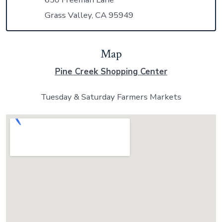
Grass Valley, CA 95949
Map
Pine Creek Shopping Center
Tuesday & Saturday Farmers Markets