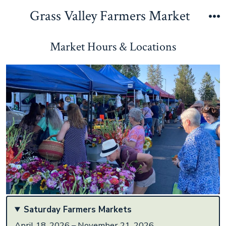
Skip
Grass Valley Farmers Market
to
M
content
Market Hours & Locations
Saturday Farmers Markets
April 18, 2026 – November 21, 2026