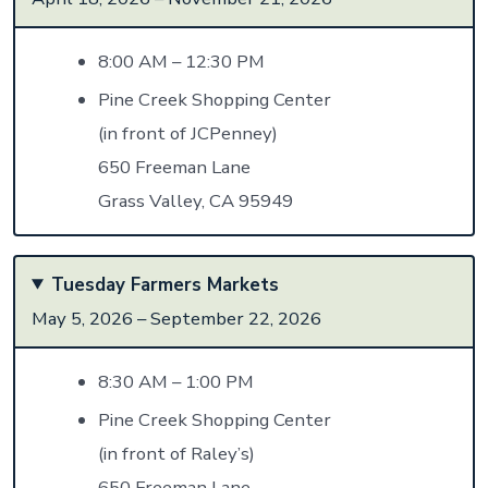
8:00 AM – 12:30 PM
Pine Creek Shopping Center
(in front of JCPenney)
650 Freeman Lane
Grass Valley, CA 95949
Tuesday Farmers Markets
May 5, 2026 – September 22, 2026
8:30 AM – 1:00 PM
Pine Creek Shopping Center
(in front of Raley’s)
650 Freeman Lane